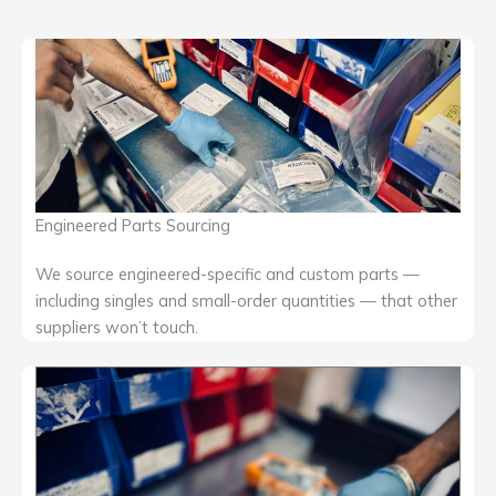
Engineered Parts Sourcing
We source engineered-specific and custom parts —
including singles and small-order quantities — that other
suppliers won’t touch.