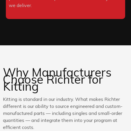
we deliver.
Why Manufacturers
Choose Richter for
Kitting
Kitting is standard in our industry. What makes Richter
different is our ability to source engineered and custom-
manufactured parts — including singles and small-order
quantities — and integrate them into your program at
efficient costs.