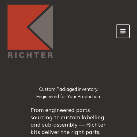
Skip
to
content
Custom Packaged Inventory.
Engineered for Your Production.
From engineered parts
sourcing to custom labelling
and sub-assembly — Richter
kits deliver the right parts,