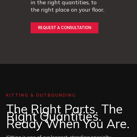
in the right quantities, to
the right place on your floor.
REQUEST A CONSULTATION
KITTING & OUTBOUNDIN
G
The Right Parts. The
Right Quantities.
Ready When You Are.
Kitting is one of our longest-standing specialty