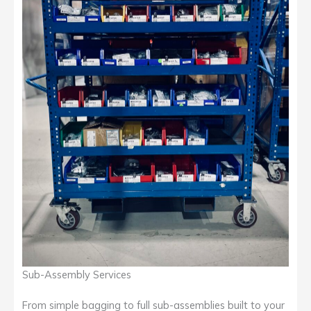
Sub-Assembly Services
From simple bagging to full sub-assemblies built to your