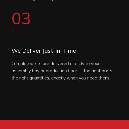
03
We Deliver Just-In-Time
Completed kits are delivered directly to your
assembly bay or production floor — the right parts,
the right quantities, exactly when you need them.