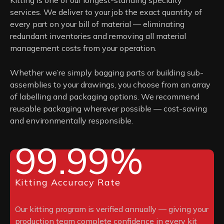
services. We deliver to your job the exact quantity of
every part on your bill of material — eliminating
redundant inventories and removing all material
management costs from your operation.
Whether we’re simply bagging parts or building sub-
assemblies to your drawings, you choose from an array
of labelling and packaging options. We recommend
reusable packaging wherever possible — cost-saving
and environmentally responsible.
99.99%
Kitting Accuracy Rate
Our kitting program is verified annually — giving your
production team complete confidence in every kit