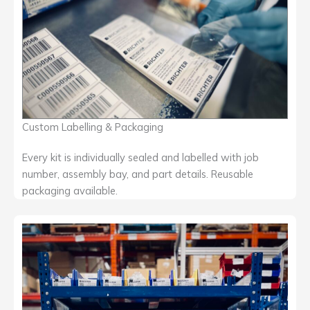
Custom Labelling & Packaging
Every kit is individually sealed and labelled with job
number, assembly bay, and part details. Reusable
packaging available.