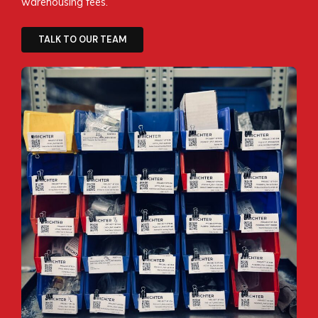
warehousing fees.
TALK TO OUR TEAM