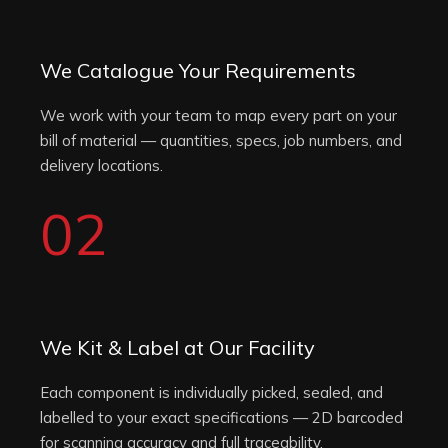
We Catalogue Your Requirements
We work with your team to map every part on your
bill of material — quantities, specs, job numbers, and
delivery locations.
02
We Kit & Label at Our Facility
Each component is individually picked, sealed, and
labelled to your exact specifications — 2D barcoded
for scanning accuracy and full traceability.