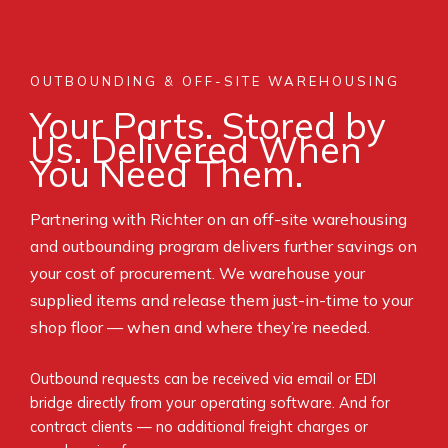
OUTBOUNDING & OFF-SITE WAREHOUSING
Your Parts. Stored by
Us. Delivered When
You Need Them.
Partnering with Richter on an off-site warehousing
and outbounding program delivers further savings on
your cost of procurement. We warehouse your
supplied items and release them just-in-time to your
shop floor — when and where they’re needed.
Outbound requests can be received via email or EDI
bridge directly from your operating software. And for
contract clients — no additional freight charges or