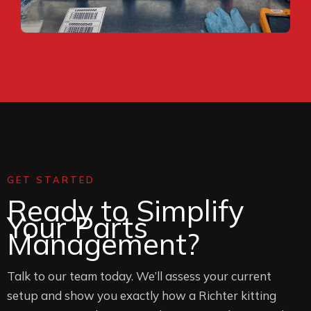
GET STARTED
Ready to Simplify
Your Parts
Management?
Talk to our team today. We’ll assess your current
setup and show you exactly how a Richter kitting