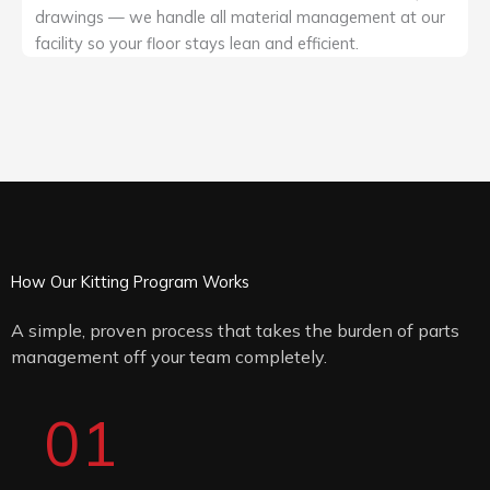
drawings — we handle all material management at our
facility so your floor stays lean and efficient.
How Our Kitting Program Works
A simple, proven process that takes the burden of parts
management off your team completely.
01